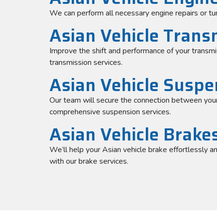
We can perform all necessary engine repairs or tu
Asian Vehicle Trans
Improve the shift and performance of your transmi
transmission services.
Asian Vehicle Suspe
Our team will secure the connection between your
comprehensive suspension services.
Asian Vehicle Brake
We’ll help your Asian vehicle brake effortlessly a
with our brake services.