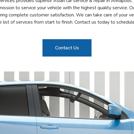
vices provides superior Asian car service & repair in Annapolis
ssion to service your vehicle with the highest quality service. 
ring complete customer satisfaction. We can take care of your ve
list of services from start to finish. Contact us today to schedule
Contact Us