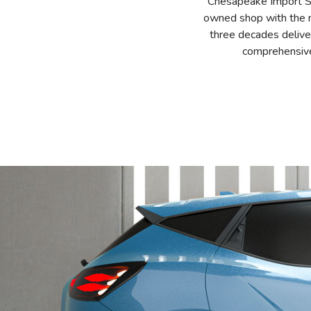
Chesapeake Import Ser
owned shop with the mi
three decades delive
comprehensive 