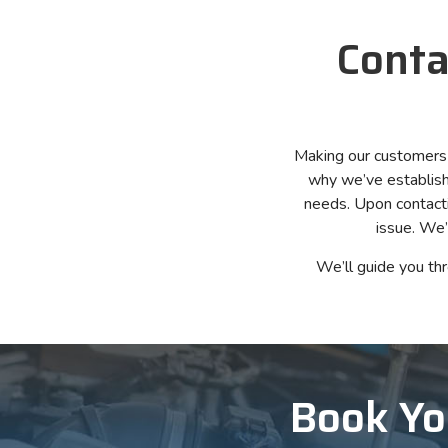
Conta
Making our customers co
why we’ve establishe
needs. Upon contacti
issue. We’
We’ll guide you th
Book Yo