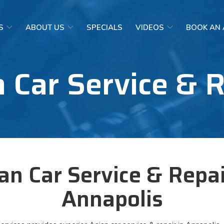
S
ABOUT US
SPECIALS
VIDEOS
BOOK AN
 Car Service & 
an Car Service & Repai
Annapolis