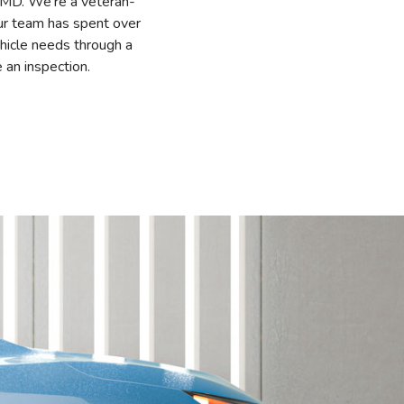
, MD. We’re a veteran-
Our team has spent over
hicle needs through a
 an inspection.