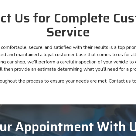
ct Us for Complete Cu
Service
mfortable, secure, and satisfied with their results is a top prior
d and maintained a loyal customer base that comes to us for all 
ng our shop, we’ll perform a careful inspection of your vehicle to
ll then provide an estimate determining what you’ll need for a pro
roughout the process to ensure your needs are met. Contact us to
ur Appointment With 