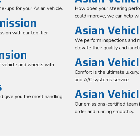
ne-ups for your Asian vehicle.
How does your steering perform
could improve, we can help wit
mission
Asian Vehicl
ssion with our top-tier
We perform inspections and m
elevate their quality and functi
nsion
Asian Vehic
 vehicle and wheels with
Comfort is the ultimate luxury
and A/C systems service.
s
Asian Vehic
nd give you the most handling
Our emissions-certified team 
order and running smoothly.