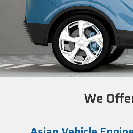
We Offer
Asian Vehicle Engin