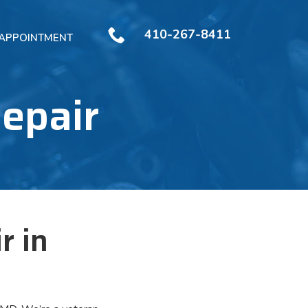
410-267-8411
 APPOINTMENT
Repair
r in