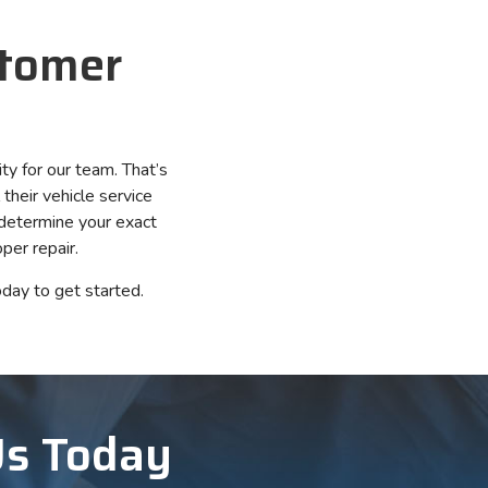
stomer
ity for our team. That’s
their vehicle service
 determine your exact
per repair.
day to get started.
Us Today