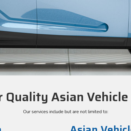
 Quality Asian Vehicle
Our services include but are not limited to:
e
Asian Vehicl