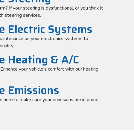
? If your steering is dysfunctional, or you think it
h steering services.
e Electric Systems
aintenance on your electronics systems to
onality.
le Heating & A/C
. Enhance your vehicle’s comfort with our heating
le Emissions
is here to make sure your emissions are in prime