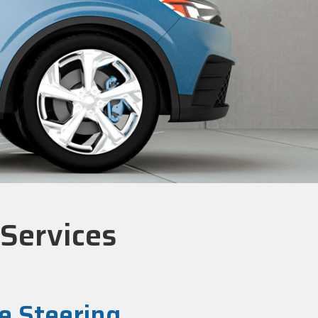
 Services
e Steering