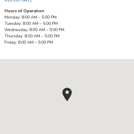
410-267-8411
Hours of Operation
Monday: 8:00 AM – 5:00 PM
Tuesday: 8:00 AM – 5:00 PM
Wednesday: 8:00 AM – 5:00 PM
Thursday: 8:00 AM – 5:00 PM
Friday: 8:00 AM – 5:00 PM