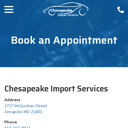
menu
Skip
to
Content
Book an Appointment
Chesapeake Import Services
Address
1717 McGuckian Street
Annapolis MD 21401
Phone