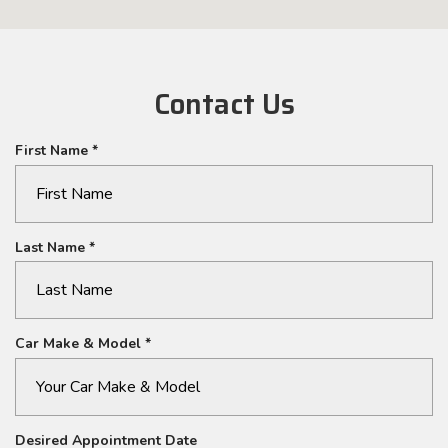
Contact Us
R
First Name
*
e
q
u
i
R
Last Name
*
r
e
e
q
d
u
i
R
Car Make & Model
*
r
e
e
q
d
u
i
Desired Appointment Date
r