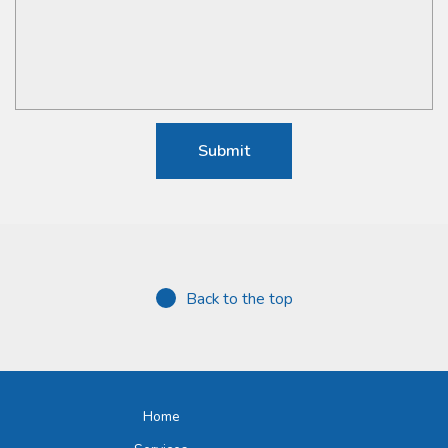
Back to the top
Home